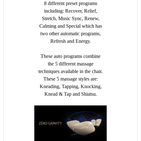
8 different preset programs
including: Recover, Relief,
Stretch, Music Sync, Renew,
Calming and Special which has
two other automatic programs,
Refresh and Energy.
These auto programs combine
the 5 different massage
techniques available in the chair.
These 5 massage styles are:
Kneading, Tapping, Knocking,
Knead & Tap and Shiatsu.