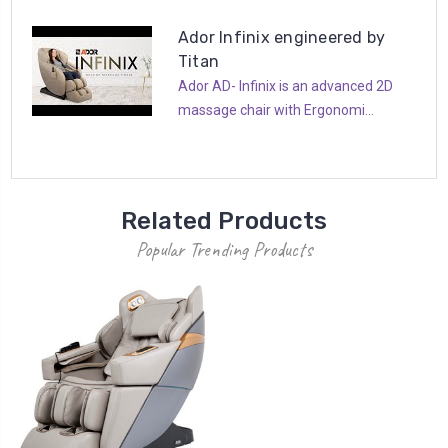
Ador Infinix engineered by
Titan
Ador AD- Infinix is an advanced 2D
massage chair with Ergonomi...
Related Products
Popular Trending Products