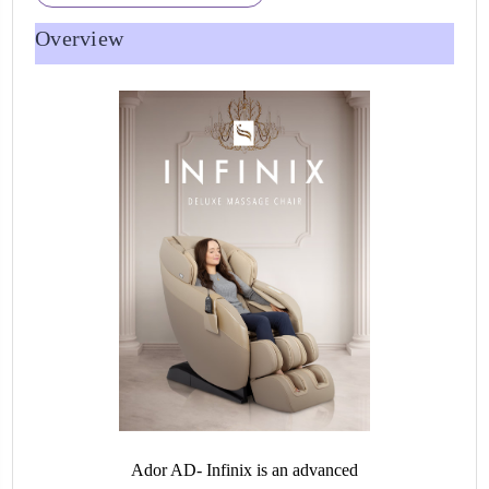
Overview
Ador AD- Infinix is an advanced