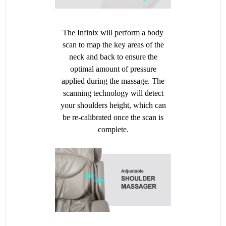
The Infinix will perform a body
scan to map the key areas of the
neck and back to ensure the
optimal amount of pressure
applied during the massage. The
scanning technology will detect
your shoulders height, which can
be re-calibrated once the scan is
complete.