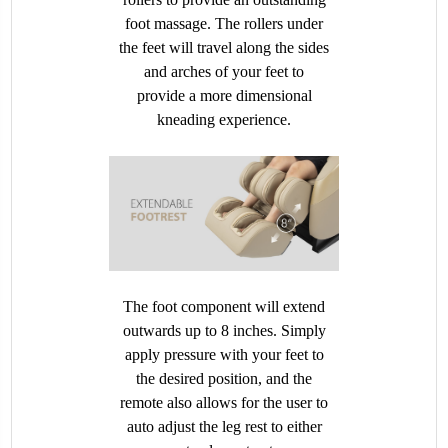
foot massage. The rollers under
the feet will travel along the sides
and arches of your feet to
provide a more dimensional
kneading experience.
The foot component will extend
outwards up to 8 inches. Simply
apply pressure with your feet to
the desired position, and the
remote also allows for the user to
auto adjust the leg rest to either