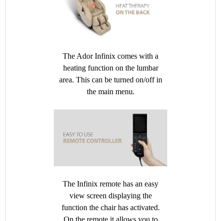
The Ador Infinix comes with a
heating function on the lumbar
area. This can be turned on/off in
the main menu.
The Infinix remote has an easy
view screen displaying the
function the chair has activated.
On the remote it allows you to