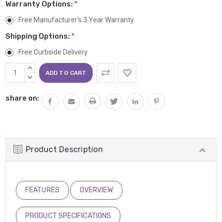
Warranty Options:
*
Free Manufacturer's 3 Year Warranty
Shipping Options:
*
Free Curbside Delivery
Current
INCREASE
Stock:
QUANTITY:
DECREASE
QUANTITY:
share on:
Product Description
FEATURES
OVERVIEW
PRODUCT SPECIFICATIONS