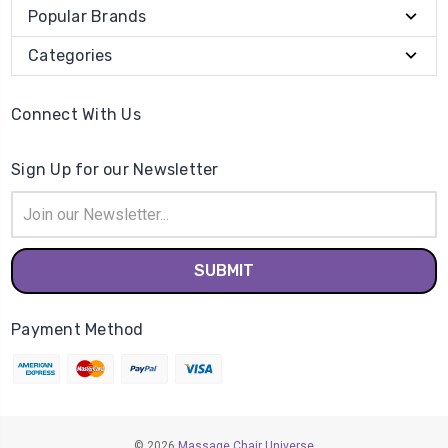
Popular Brands
Categories
Connect With Us
Sign Up for our Newsletter
Email
Address
Payment Method
© 2026
Massage Chair Universe