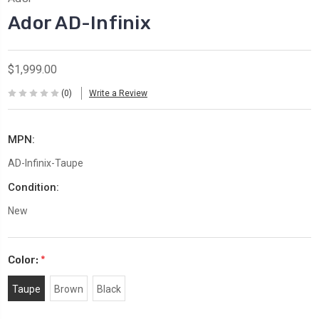
Ador AD-Infinix
$1,999.00
(0)
Write a Review
MPN:
AD-Infinix-Taupe
Condition:
New
Color:
*
Taupe
Brown
Black