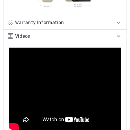
Warranty Information
Videos