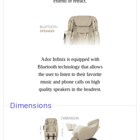
extend or retract.
Ador Infinix is equipped with
Bluetooth technology that allows
the user to listen to their favorite
music and phone calls on high
quality speakers in the headrest.
Dimensions