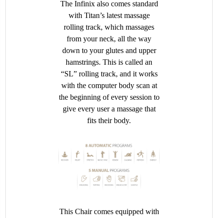
The Infinix also comes standard
with Titan’s latest massage
rolling track, which massages
from your neck, all the way
down to your glutes and upper
hamstrings. This is called an
“SL” rolling track, and it works
with the computer body scan at
the beginning of every session to
give every user a massage that
fits their body.
This Chair comes equipped with