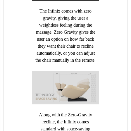
The Infinix comes with zero
gravity, giving the user a
weightless feeling during the
massage. Zero Gravity gives the
user an option on how far back
they want their chair to recline
automatically, or you can adjust
the chair manually in the remote.
Along with the Zero-Gravity
recline, the Infinix comes
standard with space-saving