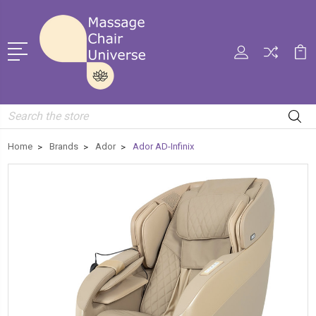
Search
Home
Brands
Ador
Ador AD-Infinix