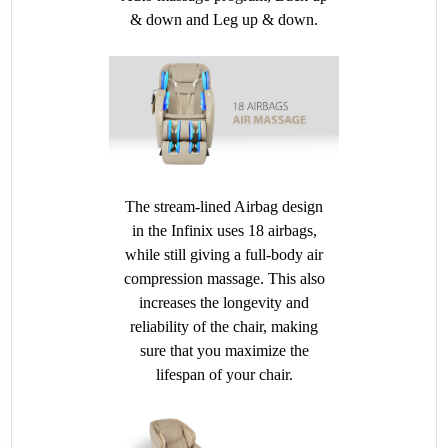
& down and Leg up & down.
The stream-lined Airbag design
in the Infinix uses 18 airbags,
while still giving a full-body air
compression massage. This also
increases the longevity and
reliability of the chair, making
sure that you maximize the
lifespan of your chair.