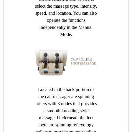
select the massage type, intensity,
speed, and location. You can also
operate the functions
independently in the Manual
Mode.
Located in the back portion of
the calf massager are spinning
rollers with 3 nodes that provides
a smooth kneading style
massage. Underneath the feet
there are spinning reflexology
rollers to provide an outstanding