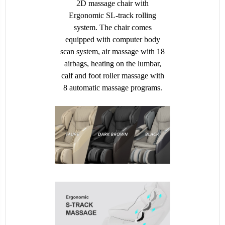
2D massage chair with
Ergonomic SL-track rolling
system. The chair comes
equipped with computer body
scan system, air massage with 18
airbags, heating on the lumbar,
calf and foot roller massage with
8 automatic massage programs.