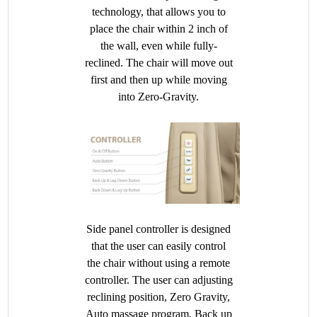
technology, that allows you to
place the chair within 2 inch of
the wall, even while fully-
reclined. The chair will move out
first and then up while moving
into Zero-Gravity.
Side panel controller is designed
that the user can easily control
the chair without using a remote
controller. The user can adjusting
reclining position, Zero Gravity,
Auto massage program, Back up