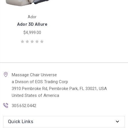
Ador
Ador 3D Allure
$4,999.00
Massage Chair Universe
a Divison of EOS Trading Corp
3910 Pembroke Rd, Pembroke Park, FL 33021, USA
United States of America
305.652.0442
Quick Links