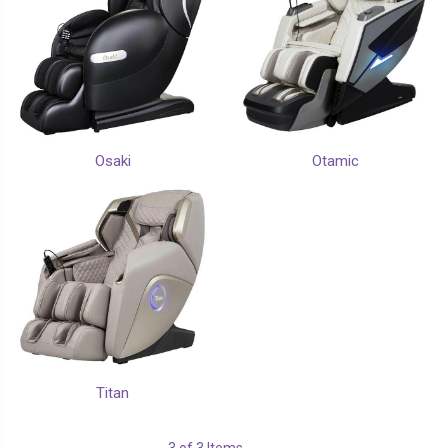
Osaki
Otamic
Titan
3 of 3 Items