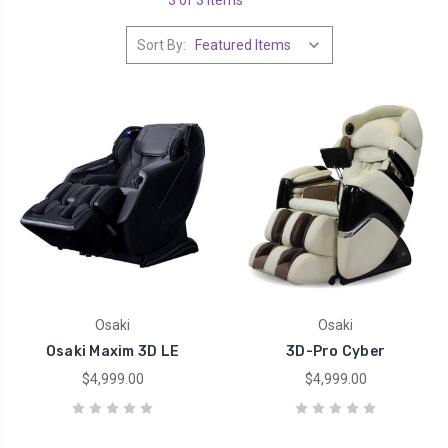
Sort By:
Osaki
Osaki
Osaki Maxim 3D LE
3D-Pro Cyber
$4,999.00
$4,999.00