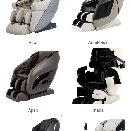
Ador
AmaMedic
Apex
Inada