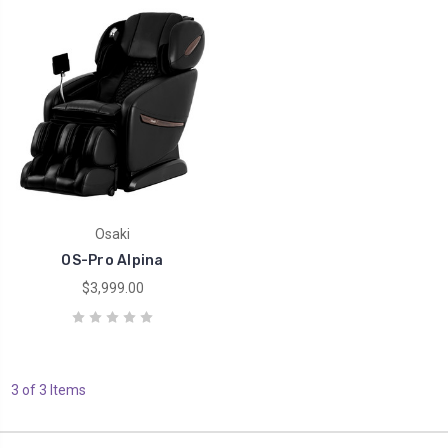
Osaki
OS-Pro Alpina
$3,999.00
3 of 3 Items