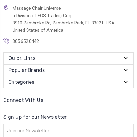
Massage Chair Universe
a Divison of EOS Trading Corp
3910 Pembroke Rd, Pembroke Park, FL 33021, USA
United States of America
305.652.0442
Quick Links
Popular Brands
Categories
Connect With Us
Sign Up for our Newsletter
Email
Address