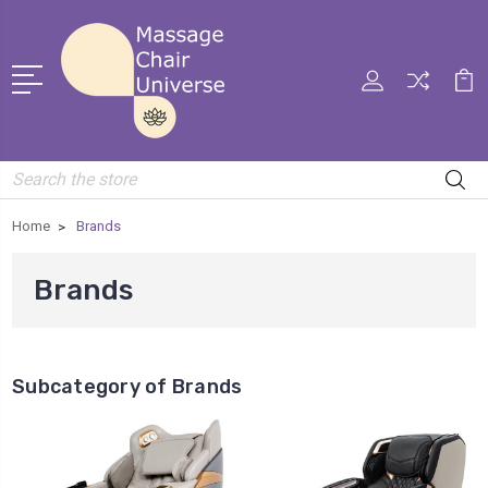
Search
Home
Brands
Brands
Subcategory of Brands