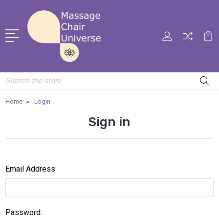
Search
Home
Login
Sign in
Email Address:
Password: