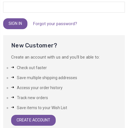
Forgot your password?
New Customer?
Create an account with us and you'll be able to:
Check out faster
Save multiple shipping addresses
Access your order history
Track new orders
Save items to your Wish List
CREATE ACCOUNT