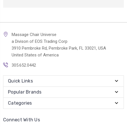
Massage Chair Universe
a Divison of EOS Trading Corp
3910 Pembroke Rd, Pembroke Park, FL 33021, USA
United States of America
305.652.0442
Quick Links
Popular Brands
Categories
Connect With Us